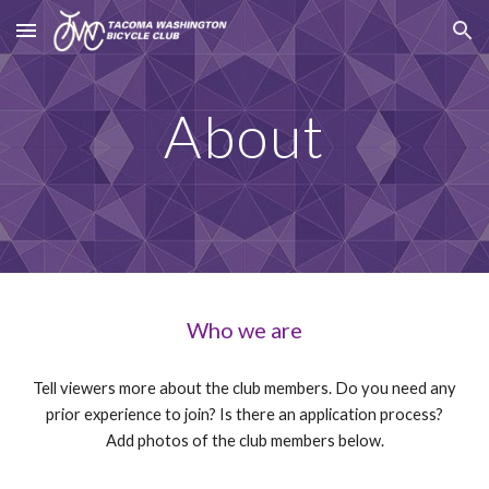
Skip to main content
Skip to navigation
About
Who we are
Tell viewers more about the club members. Do you need any
prior experience to join? Is there an application process?
Add photos of the club members below.