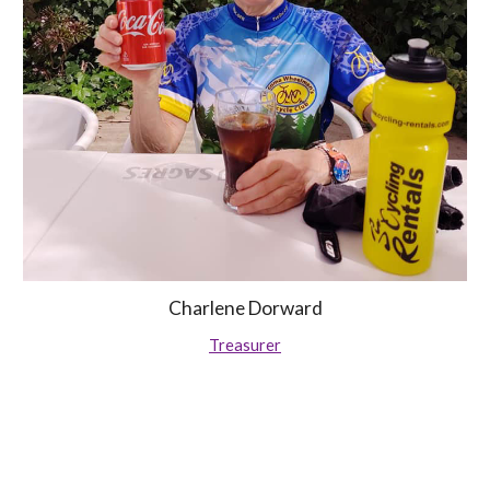
Charlene Dorward
Treasurer