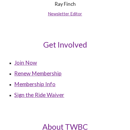
Ray Finch
Newsletter Editor
Get Involved
Join Now
Renew Membership
Membership Info
Sign the Ride Waiver
About TWBC