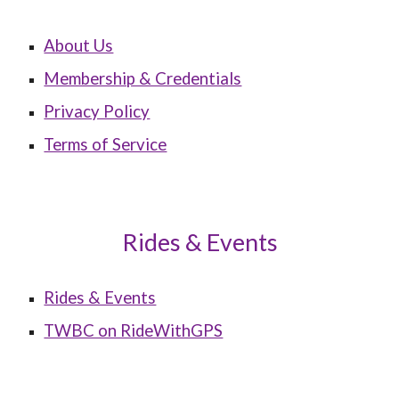
About Us
Membership & Credentials
Privacy Policy
Terms of Service
Rides & Events
Rides & Events
TWBC on RideWithGPS