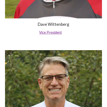
Dave Wittenberg
Vice President