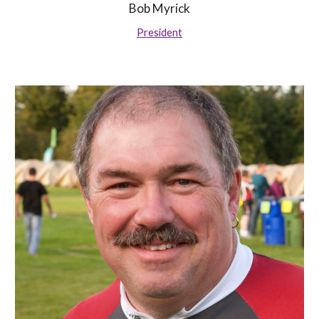
Bob Myrick
President