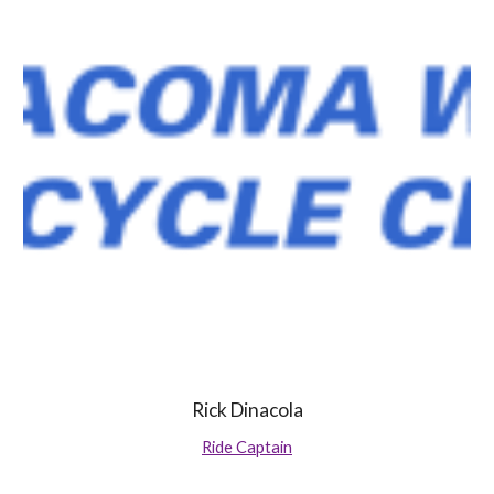
Rick Dinacola
Ride Captain