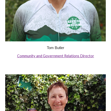
Tom Butler
Community and Government Relations Director