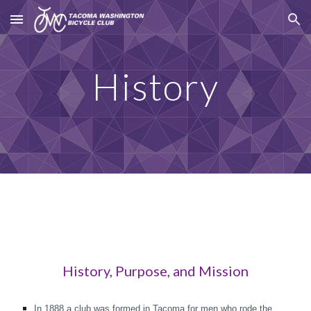
Skip to main content
Skip to navigation
History
History, Purpose, and Mission
In 1888 a club was formed in Tacoma for men who rode the