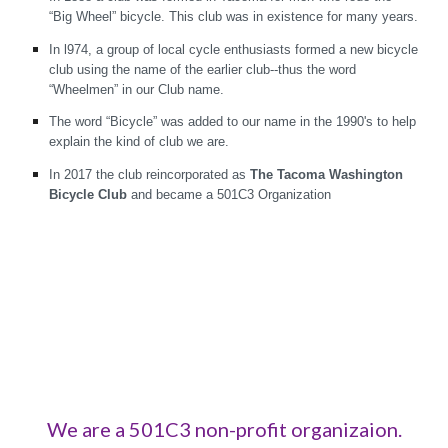
“Big Wheel” bicycle. This club was in existence for many years.
In l974, a group of local cycle enthusiasts formed a new bicycle
club using the name of the earlier club--thus the word
“Wheelmen” in our Club name.
The word “Bicycle” was added to our name in the 1990's to help
explain the kind of club we are.
In 2017 the club reincorporated as
The Tacoma Washington
Bicycle Club
and became a 501C3 Organization
We are a 501C3 non-profit organizaion.