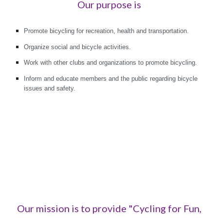
Our purpose is
Promote bicycling for recreation, health and transportation.
Organize social and bicycle activities.
Work with other clubs and organizations to promote bicycling.
Inform and educate members and the public regarding bicycle
issues and safety.
Our mission is to provide "Cycling for Fun,