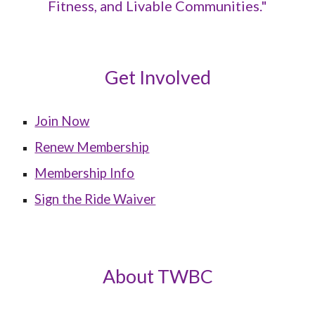
Fitness, and Livable Communities."
Get Involved
Join Now
Renew Membership
Membership Info
Sign the Ride Waiver
About TWBC