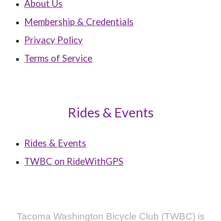
About Us
Membership & Credentials
Privacy Policy
Terms of Service
Rides & Events
Rides & Events
TWBC on RideWithGPS
Tacoma Washington Bicycle Club (TWBC) is