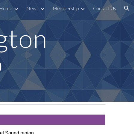
Home
News
Membership
Contact Us
ion
gton
b
uget Sound region.