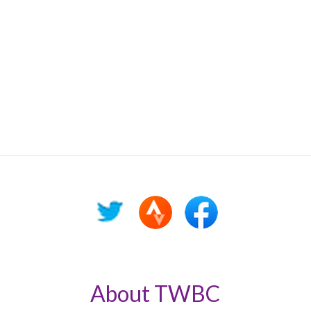
About TWBC