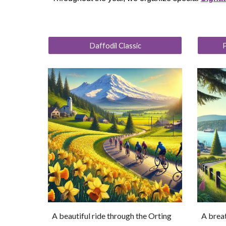
Daffodil Classic
P
A beautiful ride through the Orting
A breat