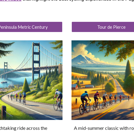
eninsula Metric Century
Tour de Pierce
htaking ride across the
A mid-summer classic with r