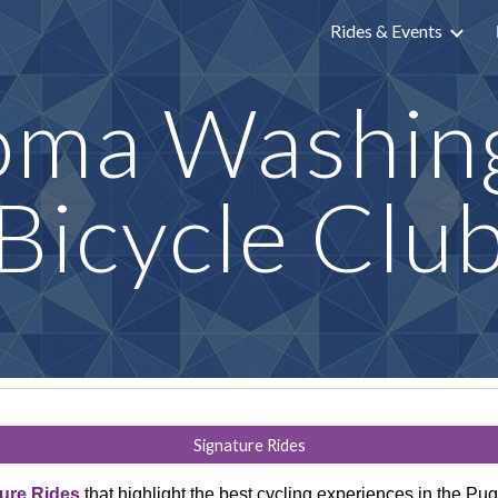
Rides & Events
ip to main content
Skip to navigat
oma Washin
Bicycle Clu
Signature Rides
ure Rides
that highlight the best cycling experiences in the P