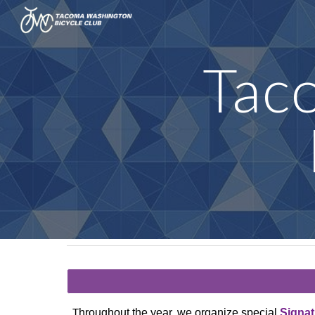
Sk
Tac
hroughout the year, we organize special
Signat
T