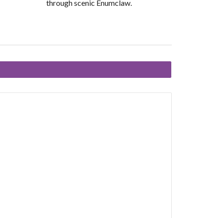
through scenic Enumclaw.