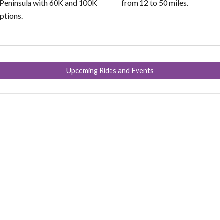
 Peninsula with 60K and 100K
from 12 to 50 miles.
ptions.
Upcoming Rides and Events