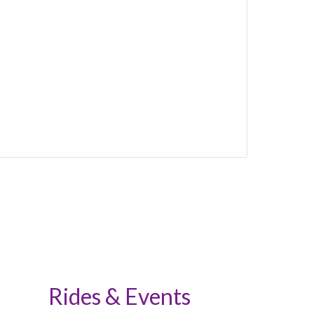
Rides & Events