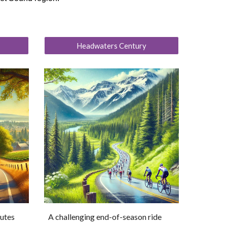
Headwaters Century
outes
A challenging end-of-season ride