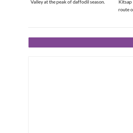
Valley at the peak of daffodil season.
Kitsap
route o