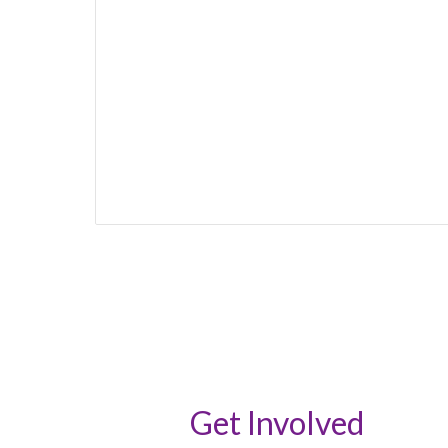
Get Involved